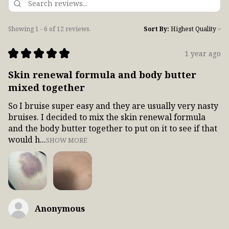
Showing 1 - 6 of 12 reviews.
Sort By:
★
★
★
★
★
1 year ago
Skin renewal formula and body butter
mixed together
So I bruise super easy and they are usually very nasty
bruises. I decided to mix the skin renewal formula
and the body butter together to put on it to see if that
would h...
SHOW MORE
Anonymous