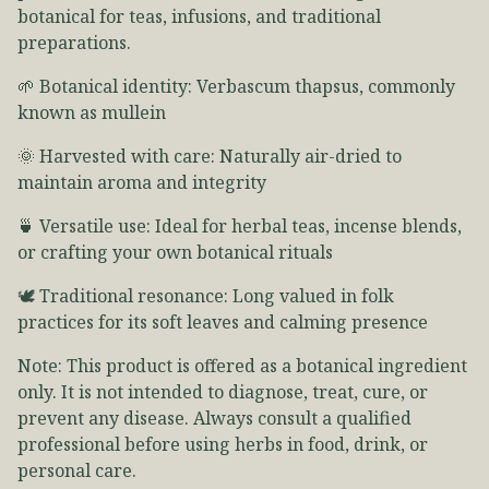
botanical for teas, infusions, and traditional
preparations.
🌱 Botanical identity: Verbascum thapsus, commonly
known as mullein
🌞 Harvested with care: Naturally air-dried to
maintain aroma and integrity
🍵 Versatile use: Ideal for herbal teas, incense blends,
or crafting your own botanical rituals
🕊️ Traditional resonance: Long valued in folk
practices for its soft leaves and calming presence
Note: This product is offered as a botanical ingredient
only. It is not intended to diagnose, treat, cure, or
prevent any disease. Always consult a qualified
professional before using herbs in food, drink, or
personal care.