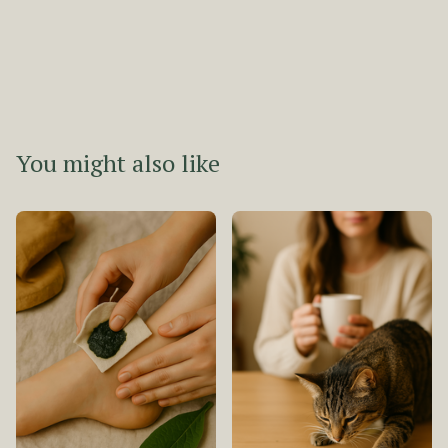
You might also like