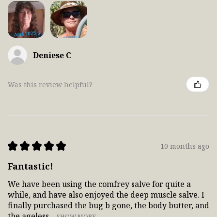
Deniese C
Was this review helpful?
★
★
★
★
★
10 months ago
Fantastic!
We have been using the comfrey salve for quite a
while, and have also enjoyed the deep muscle salve. I
finally purchased the bug b gone, the body butter, and
the ageless ...
SHOW MORE