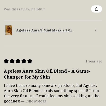
Was this review helpful?
Ageless Aura® Mud Mask 2.5 0z
★
★
★
★
★
1 year ago
Ageless Aura Skin Oil Blend – A Game-
Changer for My Skin!
I have tried so many skincare products, but Ageless
Aura Skin Oil Blend is truly something special! From
the very first use, I could feel my skin soaking up the
goodness—...
SHOW MORE