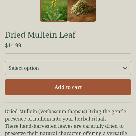
Dried Mullein Leaf
$
14.99
Add to cart
View cart
Dried Mullein (Verbascum thapsus) Bring the gentle
presence of mullein into your herbal rituals.
These hand-harvested leaves are carefully dried to
preserve their natural character, offering a versatile