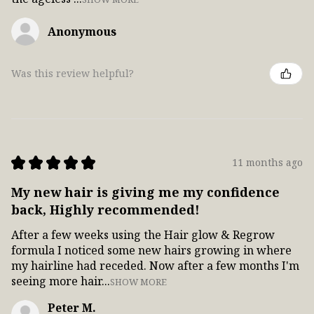
Anonymous
Was this review helpful?
★
★
★
★
★
11 months ago
My new hair is giving me my confidence
back, Highly recommended!
After a few weeks using the Hair glow & Regrow
formula I noticed some new hairs growing in where
my hairline had receded. Now after a few months I'm
seeing more hair...
SHOW MORE
Peter M.