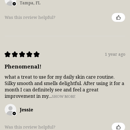
Tampa, FL
Was this review helpful?
★
★
★
★
★
1 year ago
Phenomenal!
what a treat to use for my daily skin care routine.
Silky smooth and smells delightful. After using it for a
month I can definitely see and feel a great
improvement in my...
SHOW MORE
Jessie
Was this review helpful?