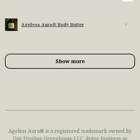
Ageless Aura® Body Butter
Show more
Ageless Aura® is a registered trademark owned by
Our Healing Greenhouse LLC, doing business as