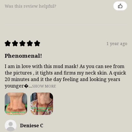
Was this review helpful?
★
★
★
★
★
1 year ago
Phenomenal!
I am in love with this mud mask! As you can see from
the pictures , it tights and firms my neck skin. A quick
20 minutes and it the day feeling and looking years
younger...
SHOW MORE
Deniese C