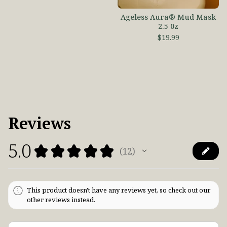
Ageless Aura® Mud Mask
2.5 0z
$
19.99
Reviews
5.0
★
★
★
★
★
12
12
This product doesn't have any reviews yet, so check out our
other reviews instead.