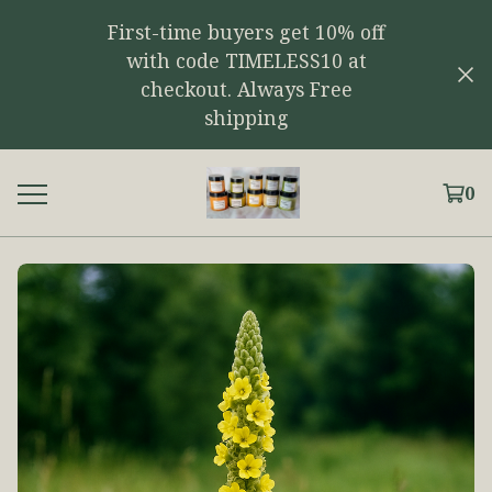
First-time buyers get 10% off
with code TIMELESS10 at
checkout. Always Free
shipping
0