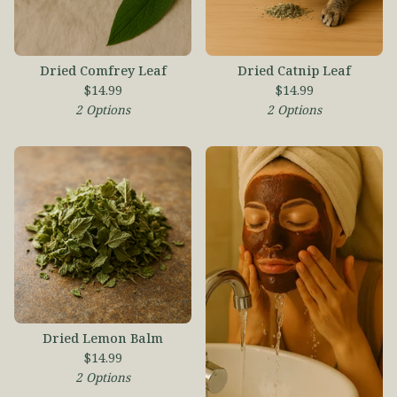
Dried Comfrey Leaf
Dried Catnip Leaf
$
14.99
$
14.99
2 Options
2 Options
Dried Lemon Balm
$
14.99
2 Options