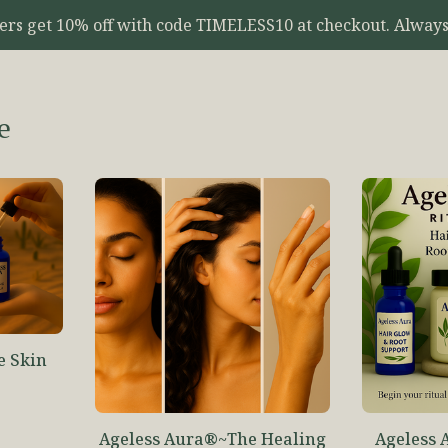
yers get 10% off with code TIMELESS10 at checkout. Always
e
e Skin
o
Ageless Aura®~The Healing
Ageless 