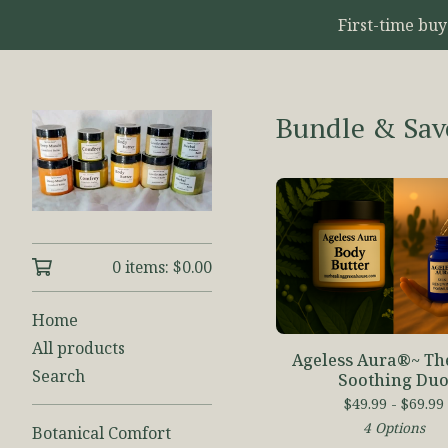
First-time bu
Bundle & Sav
0 items:
$
0.00
Home
All products
Ageless Aura®~ Th
Search
Soothing Du
$
49.99 -
$
69.99
4 Options
Botanical Comfort