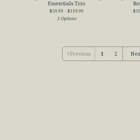
Essentials Trio
Re
$
59.99 -
$
119.99
$
59
3 Options
Previous
1
2
Nex