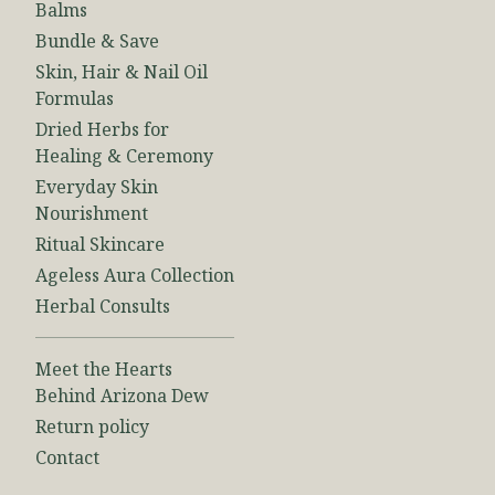
Balms
Bundle & Save
Skin, Hair & Nail Oil
Formulas
Dried Herbs for
Healing & Ceremony
Everyday Skin
Nourishment
Ritual Skincare
Ageless Aura Collection
Herbal Consults
Meet the Hearts
Behind Arizona Dew
Return policy
Contact