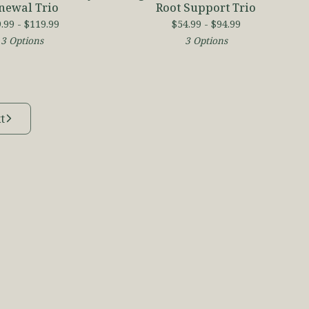
newal Trio
Root Support Trio
.99 -
$
119.99
$
54.99 -
$
94.99
3 Options
3 Options
t