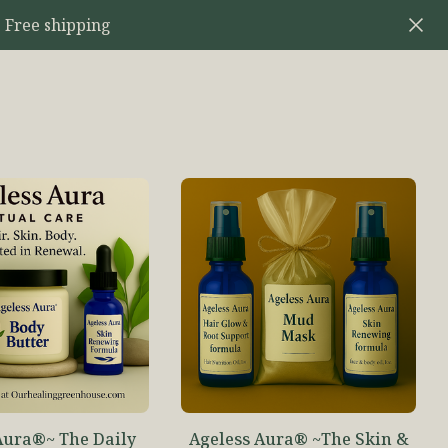
 Free shipping
Aura®~ The Daily
Ageless Aura® ~The Skin &