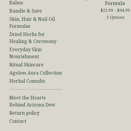
Balms
Formula
$
21.99 -
$
44.99
Bundle & Save
3 Options
Skin, Hair & Nail Oil
Formulas
Dried Herbs for
Healing & Ceremony
Everyday Skin
Nourishment
Ritual Skincare
Ageless Aura Collection
Herbal Consults
Meet the Hearts
Behind Arizona Dew
Return policy
Contact