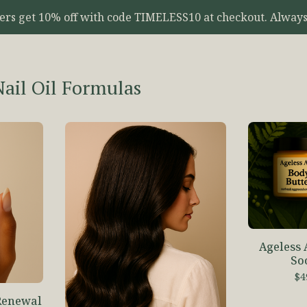
yers get 10% off with code TIMELESS10 at checkout. Always
Nail Oil Formulas
Ageless
So
$
4
Renewal