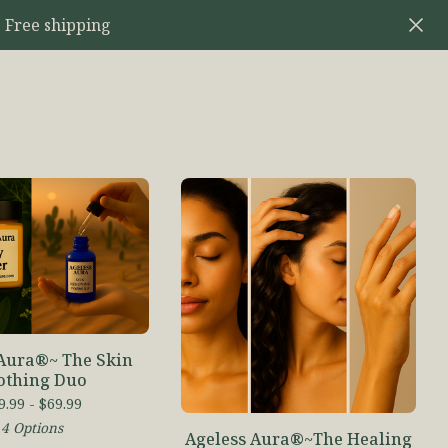
 Free shipping
 Aura®~ The Skin
othing Duo
9.99 -
$
69.99
4 Options
Ageless Aura®~The Healing