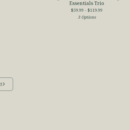
Essentials Trio
$
59.99 -
$
119.99
3 Options
t