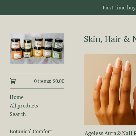
First-time bu
Skin, Hair & 
0 items:
$
0.00
Home
All products
Search
Botanical Comfort
Ageless Aura® Nail 