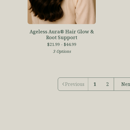
Ageless Aura® Hair Glow &
Root Support
$
21.99 -
$
44.99
3 Options
Previous
1
2
Nex